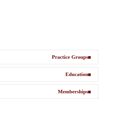
Practice Groups
Education
Memberships