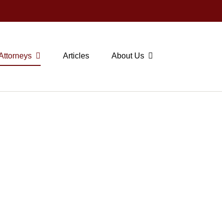
Attorneys
Articles
About Us