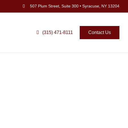
507 Plum Street, Suite 300 • Syracuse, NY 13204
(315) 471-8111
Contact Us