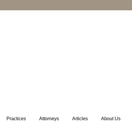
Practices
Attorneys
Articles
About Us