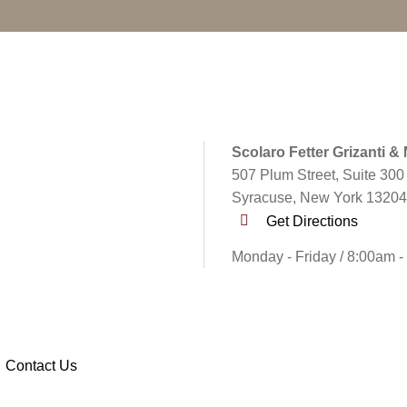
Scolaro Fetter Grizanti &
507 Plum Street, Suite 300
Syracuse, New York 13204
Get Directions
Monday - Friday / 8:00am 
Contact Us