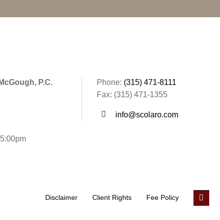
 McGough, P.C.
Phone:
(315) 471-8111
Fax: (315) 471-1355
info@scolaro.com
- 5:00pm
Disclaimer
Client Rights
Fee Policy