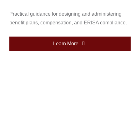
Practical guidance for designing and administering
benefit plans, compensation, and ERISA compliance.
Learn More