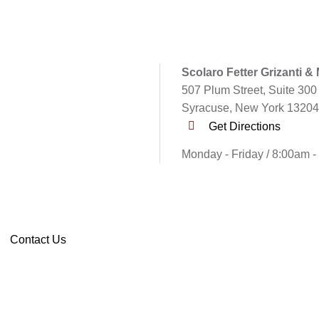
Scolaro Fetter Grizanti &
507 Plum Street, Suite 300
Syracuse, New York 13204
Get Directions
Monday - Friday / 8:00am 
Contact Us