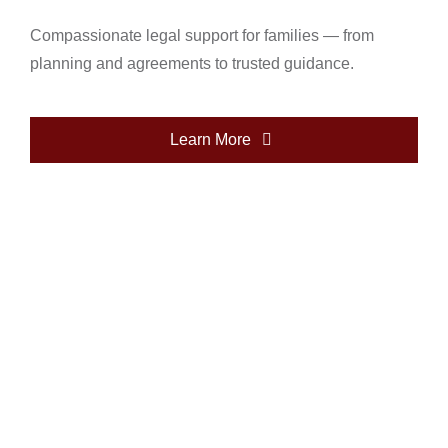
Compassionate legal support for families — from
planning and agreements to trusted guidance.
Learn More