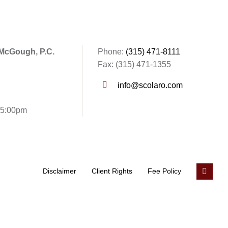
 McGough, P.C.
Phone:
(315) 471-8111
Fax: (315) 471-1355
info@scolaro.com
- 5:00pm
Disclaimer
Client Rights
Fee Policy