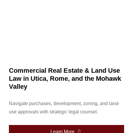
Commercial Real Estate & Land Use
Law in Utica, Rome, and the Mohawk
Valley
Navigate purchases, development, zoning, and land-
use approvals with strategic legal counsel.
Learn More