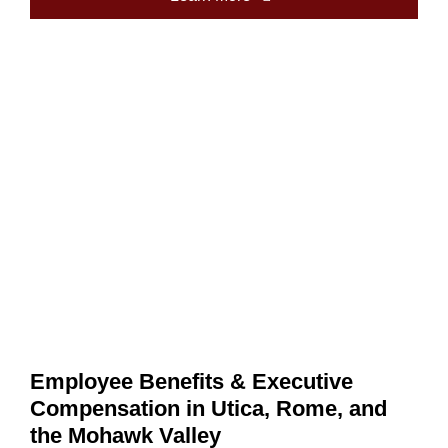
Employee Benefits & Executive
Compensation in Utica, Rome, and
the Mohawk Valley