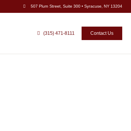
507 Plum Street, Suite 300 • Syracuse, NY 13204
(315) 471-8111
Contact Us