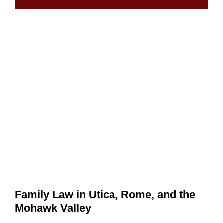
Family Law in Utica, Rome, and the
Mohawk Valley