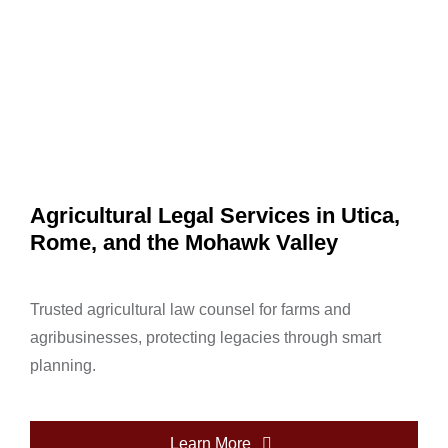
Agricultural Legal Services in Utica,
Rome, and the Mohawk Valley
Trusted agricultural law counsel for farms and
agribusinesses, protecting legacies through smart
planning.
Learn More