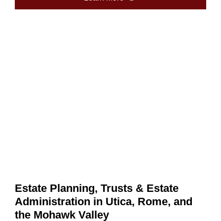
Estate Planning, Trusts & Estate
Administration in Utica, Rome, and
the Mohawk Valley