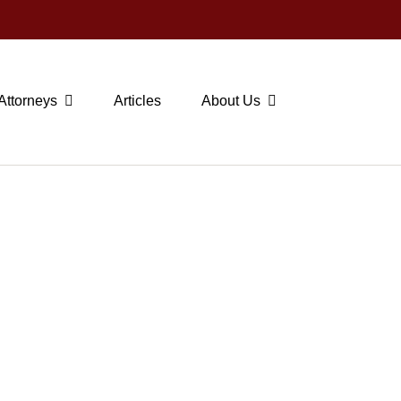
Attorneys
Articles
About Us