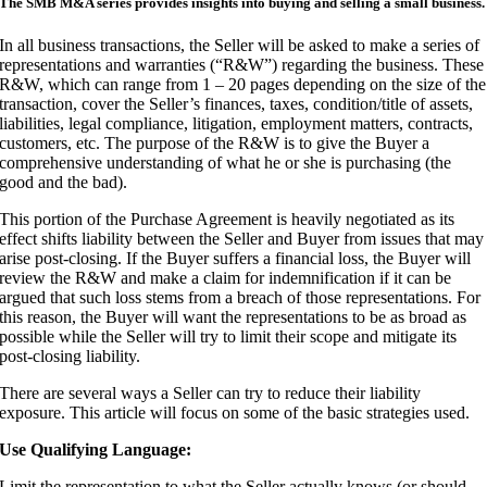
The SMB M&A series provides insights into buying and selling a small business.
I
n all business transactions, the Seller will be asked to make a series of
representations and warranties (“R&W”) regarding the business. These
R&W, which can range from 1 – 20 pages depending on the size of the
transaction, cover the Seller’s finances, taxes, condition/title of assets,
liabilities, legal compliance, litigation, employment matters, contracts,
customers, etc. The purpose of the R&W is to give the Buyer a
comprehensive understanding of what he or she is purchasing (the
good and the bad).
This portion of the Purchase Agreement is heavily negotiated as its
effect shifts liability between the Seller and Buyer from issues that may
arise post-closing. If the Buyer suffers a financial loss, the Buyer will
review the R&W and make a claim for indemnification if it can be
argued that such loss stems from a breach of those representations. For
this reason, the Buyer will want the representations to be as broad as
possible while the Seller will try to limit their scope and mitigate its
post-closing liability.
There are several ways a Seller can try to reduce their liability
exposure. This article will focus on some of the basic strategies used.
Use Qualifying Language:
Limit the representation to what the Seller actually knows (or should