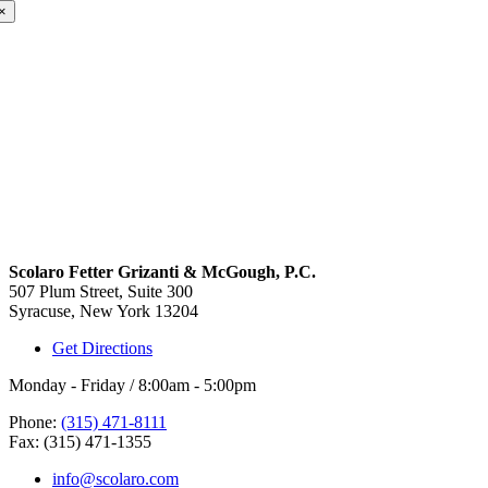
×
Scolaro Fetter Grizanti & McGough, P.C.
507 Plum Street, Suite 300
Syracuse, New York 13204
Get Directions
Monday - Friday / 8:00am - 5:00pm
Phone:
(315) 471-8111
Fax: (315) 471-1355
info@scolaro.com