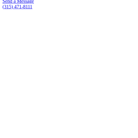
Send a Message
(315) 471-8111