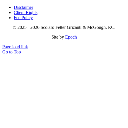
Disclaimer
Client Rights
Fee Policy
© 2025 - 2026 Scolaro Fetter Grizanti & McGough, P.C.
Site by
Epoch
Page load link
Go to Top