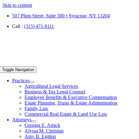
Skip to content
507 Plum Street, Suite 300 • Syracuse, NY 13204
Call :
(315) 471-8111
Toggle Navigation
Practices
Agricultural Legal Services
Business & Tax Legal Counsel
Employee Benefits & Executive Compensation
Estate Planning, Trusts & Estate Administration
Family Law
Commercial Real Estate & Land Use Law
Attorneys
Georgia E. Amick
Alyssa M. Christian
Amy B. Egitton