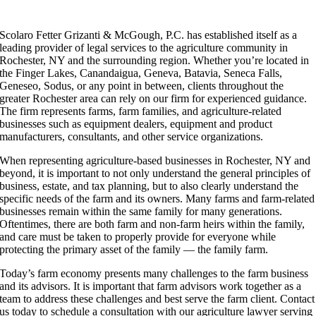
S
​colaro Fetter Grizanti & McGough, P.C. has established itself as a
leading provider of legal services to the agriculture community in
Rochester, NY and the surrounding region. Whether you’re located in
the Finger Lakes, Canandaigua, Geneva, Batavia, Seneca Falls,
Geneseo, Sodus, or any point in between, clients throughout the
greater Rochester area can rely on our firm for experienced guidance.
The firm represents farms, farm families, and agriculture-related
businesses such as equipment dealers, equipment and product
manufacturers, consultants, and other service organizations.
When representing agriculture-based businesses in Rochester, NY and
beyond, it is important to not only understand the general principles of
business, estate, and tax planning, but to also clearly understand the
specific needs of the farm and its owners. Many farms and farm-related
businesses remain within the same family for many generations.
Oftentimes, there are both farm and non-farm heirs within the family,
and care must be taken to properly provide for everyone while
protecting the primary asset of the family — the family farm.
Today’s farm economy presents many challenges to the farm business
and its advisors. It is important that farm advisors work together as a
team to address these challenges and best serve the farm client. Contact
us today to schedule a consultation with our agriculture lawyer serving