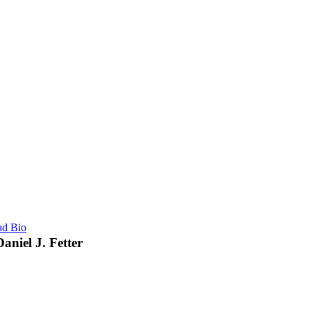
ad Bio
Daniel J. Fetter