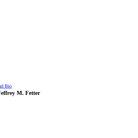
ad Bio
Jeffrey M. Fetter