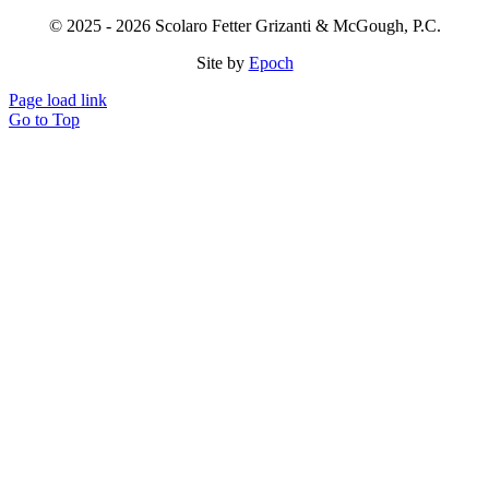
© 2025 - 2026 Scolaro Fetter Grizanti & McGough, P.C.
Site by
Epoch
Page load link
Go to Top