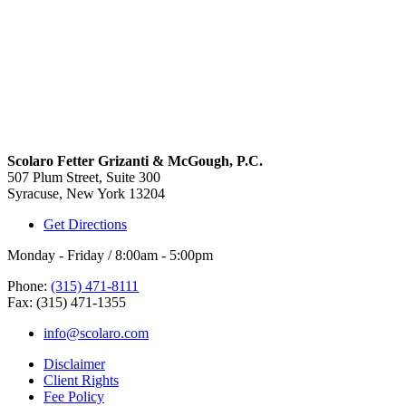
Scolaro Fetter Grizanti & McGough, P.C.
507 Plum Street, Suite 300
Syracuse, New York 13204
Get Directions
Monday - Friday / 8:00am - 5:00pm
Phone:
(315) 471-8111
Fax: (315) 471-1355
info@scolaro.com
Disclaimer
Client Rights
Fee Policy