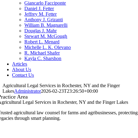
Giancarlo Facciponte
Daniel J. Fetter
Jeffrey M. Fetter
Anthony J. Grizanti
William B. Magnarelli
Douglas J. Mahr
Stewart M. McGough
Robert L. Menard
Michelle L. K. Olevano
R. Michael Shafer
Kayla C. Sharshon
Articles
About Us
Contact Us
Agricultural Legal Services in Rochester, NY and the Finger
Lakes
Administrator
2026-02-23T23:26:50+00:00
Practice Area
gricultural Legal Services in Rochester, NY and the Finger Lakes
rusted agricultural law counsel for farms and agribusinesses, protecting
egacies through smart planning.