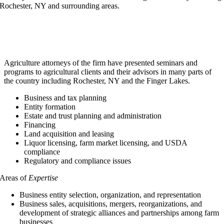
Rochester, NY and surrounding areas.
Agriculture attorneys of the firm have presented seminars and
programs to agricultural clients and their advisors in many parts of
the country including Rochester, NY and the Finger Lakes.
Business and tax planning
Entity formation
Estate and trust planning and administration
Financing
Land acquisition and leasing
Liquor licensing, farm market licensing, and USDA
compliance
Regulatory and compliance issues
Areas of
Expertise
Business entity selection, organization, and representation
Business sales, acquisitions, mergers, reorganizations, and
development of strategic alliances and partnerships among farm
businesses