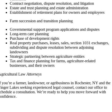
Contract negotiation, dispute resolution, and litigation
Estate and trust planning and estate administration
Establishment of retirement plans for owners and employees
Farm succession and transition planning
Governmental support program applications and disputes
Long-term care planning
Purchase of development rights
Real property purchases, leases, sales, section 1031 exchanges,
subdividing and dispute resolution between adjoining
landowners
Strategic partnering between agriculture entities
Tax and finance planning for farms, agriculture-related
businesses, and their owners
Agricultural Law
Attorneys
f you’re a farmer, landowner, or agribusiness in Rochester, NY and the
inger Lakes seeking experienced legal counsel, contact our office to
chedule a consultation. We’re ready to help you move forward with
onfidence.