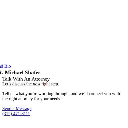
ad Bio
R. Michael Shafer
Talk With An Attorney
Let’s discuss the
next
right
step.
Tell us what you’re working through, and we’ll connect you with
the right attorney for your needs.
Send a Message
(315) 471-8111