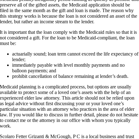
preserve all of the gifted assets, the Medicaid application should be
filed in the same month as the gift and loan is made. The reason why
this strategy works is because the loan is not considered an asset of the
lender, but rather an income stream to the lender.
It is important that the loan comply with the Medicaid rules so that it is
not considered a gift. For the loan to be Medicaid-compliant, the loan
must be:
actuarially sound; loan term cannot exceed the life expectancy of
lender;
immediately payable with level monthly payments and no
balloon payments; and
prohibit cancellation of balance remaining at lender’s death.
Medicaid planning is a complicated process, but options are usually
available to protect some of a loved one’s assets with the help of an
experienced elder law attorney. This article should not be relied upon
as legal advice without first discussing your or your loved one’s
particular situation with an attorney who practices in the area of elder
law. If you would like to discuss in further detail, please do not hesitate
to contact me or the attorney in our office with whom you typically
work.
Scolaro Fetter Grizanti & McGough, P C is a local business and trust