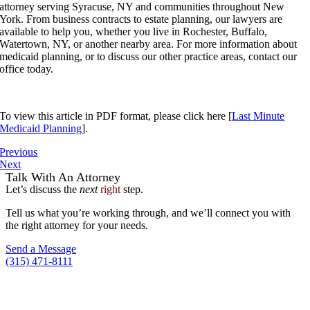
attorney serving Syracuse, NY and communities throughout New
York. From business contracts to estate planning, our lawyers are
available to help you, whether you live in Rochester, Buffalo,
Watertown, NY, or another nearby area. For more information about
medicaid planning, or to discuss our other practice areas, contact our
office today.
To view this article in PDF format, please click here [
Last Minute
Medicaid Planning
].
Previous
Next
Talk With An Attorney
Let’s discuss the
next
right
step.
Tell us what you’re working through, and we’ll connect you with
the right attorney for your needs.
Send a Message
(315) 471-8111