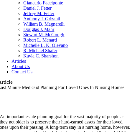
Giancarlo Facciponte
Daniel J. Fetter
Jeffrey M. Fetter
Anthony J. Grizanti
William B. Magnarelli
Douglas J. Mahr
Stewart M. McGough
Robert L. Menard
Michelle L. K. Olevano
R. Michael Shafer
Kayla C. Sharshon
Articles
About Us
Contact Us
Article
Last-Minute Medicaid Planning For Loved Ones In Nursing Homes
A
n important estate planning goal for the vast majority of people as
they get older is to preserve their hard-earned assets for their loved
ones upon their passing. A long-term stay in a nursing home, however,