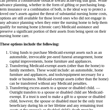
can present a considerable obstacle toward achieving that goal. While
advance planning, whether in the form of gifting or purchasing long-
term insurance or a combination of both, is the ideal way to protect a
loved one’s assets against the threat of substantial nursing home costs,
options are still available for those loved ones who did not engage in
any advance planning when they enter the nursing home to help them
qualify for nursing home (chronic care) Medicaid assistance and
preserve a significant portion of their assets from being spent on their
nursing home care.
These options include the following:
Using funds to purchase Medicaid-exempt assets such as an
automobile, irrevocable pre-need funeral arrangement, home
capital improvements, home furniture and appliances.
Transferring Medicaid-exempt assets (other than the home) to
family members. These would include: an automobile, home
furniture and appliances, and tools/equipment necessary for a
trade or business. Medicaid-exempt assets (other than the home)
can be transferred without any Medicaid penalties.
Transferring excess assets to a spouse or disabled child. —
Outright transfers to a spouse or disabled child are Medicaid-
exempt. If a trust is used to make a gift to a spouse or disabled
child, however, the spouse or disabled must be the only trust
beneficiary during his or her lifetime and any remaining trust
assets at the spouse’s or disabled child’s death must be