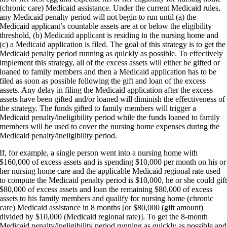
(chronic care) Medicaid assistance. Under the current Medicaid rules,
any Medicaid penalty period will not begin to run until (a) the
Medicaid applicant’s countable assets are at or below the eligibility
threshold, (b) Medicaid applicant is residing in the nursing home and
(c) a Medicaid application is filed. The goal of this strategy is to get the
Medicaid penalty period running as quickly as possible. To effectively
implement this strategy, all of the excess assets will either be gifted or
loaned to family members and then a Medicaid application has to be
filed as soon as possible following the gift and loan of the excess
assets. Any delay in filing the Medicaid application after the excess
assets have been gifted and/or loaned will diminish the effectiveness of
the strategy. The funds gifted to family members will trigger a
Medicaid penalty/ineligibility period while the funds loaned to family
members will be used to cover the nursing home expenses during the
Medicaid penalty/ineligibility period.
If, for example, a single person went into a nursing home with
$160,000 of excess assets and is spending $10,000 per month on his or
her nursing home care and the applicable Medicaid regional rate used
to compute the Medicaid penalty period is $10,000, he or she could gif
$80,000 of excess assets and loan the remaining $80,000 of excess
assets to his family members and qualify for nursing home (chronic
care) Medicaid assistance in 8 months [or $80,000 (gift amount)
divided by $10,000 (Medicaid regional rate)]. To get the 8-month
Medicaid penalty/ineligibility period running as quickly as possible and