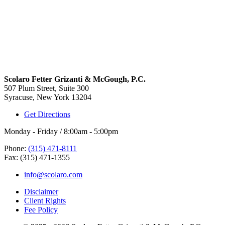
Scolaro Fetter Grizanti & McGough, P.C.
507 Plum Street, Suite 300
Syracuse, New York 13204
Get Directions
Monday - Friday / 8:00am - 5:00pm
Phone:
(315) 471-8111
Fax: (315) 471-1355
info@scolaro.com
Disclaimer
Client Rights
Fee Policy