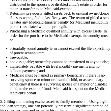
distributed to the spouse’s or disabled child’s estate in order for
the trust transfer to be Medicaid-exempt.
Returning previously-gifted assets back to original owner/donor
if assets were gifted in last five years. The return of gifted assets
negates any Medicaid-transfer penalty (or Medicaid ineligibility
period) associated with the prior gift.
Purchasing a Medicaid qualified annuity with excess assets. In
order for the purchase to be Medicaid-exempt, the annuity must
be:
actuarially sound annuity term cannot exceed the life expectancy
of purchaser/annuitant;
irrevocable;
non-assignable; ownership cannot be transferred to anyone else;
immediately payable with level monthly payments and no
balloon payments; and
Medicaid must be named as primary beneficiary if there is no
surviving spouse or minor or disabled child, or as secondary
beneficiary if there is a surviving spouse or a minor or disabled
child, to the extent of funds Medicaid has spent on the Medicaid
recipient’s behalf.
6. Gifting and loaning excess assets to family members – Using a gift
and loan strategy, one can potentially preserve a significant portion of
his or her nest egg and expedite his or her eligibility for nursing home