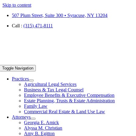
Skip to content
507 Plum Street, Suite 300 • Syracuse, NY 13204
Call :
(315) 471-8111
Toggle Navigation
Practices
Agricultural Legal Services
Business & Tax Legal Counsel
Employee Benefits & Executive Compensation
Estate Planning, Trusts & Estate Administration
Family Law
Commercial Real Estate & Land Use Law
Attorneys
Georgia E. Amick
Alyssa M. Christian
Amy B. Egitton