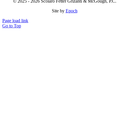
© 2025 - 2026 Scolaro Fetter Grizanti & McGough, P.C.
Site by
Epoch
Page load link
Go to Top